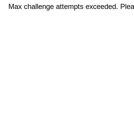
Max challenge attempts exceeded. Pleas