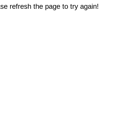
e refresh the page to try again!