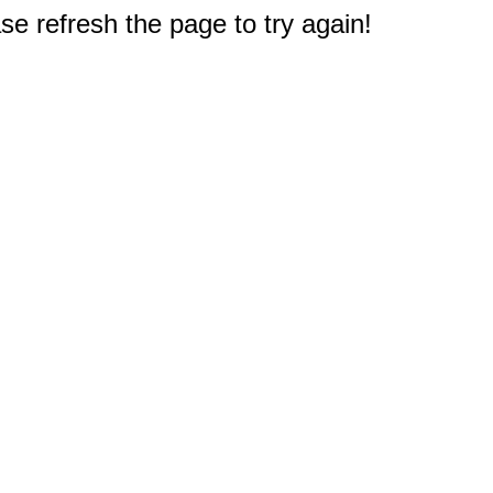
e refresh the page to try again!