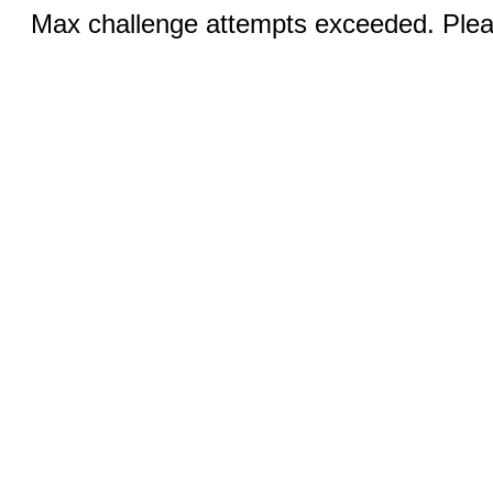
Max challenge attempts exceeded. Pleas