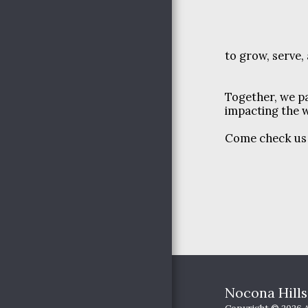
YOUTH MINISTRIES
OUR PASSION
to grow, serve,
HAPPENINGS
PICTURES
JOIN US
Together, we pa
impacting the w
Come check us o
Nocona Hill