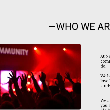
WHO WE AR
At N
comm
do.
We b
love 
study
We a
you 