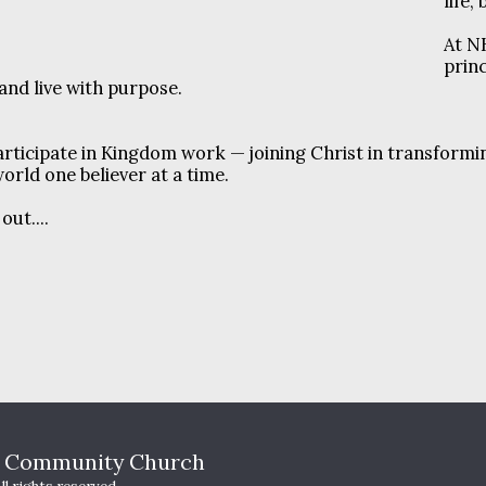
life,
At N
prin
 and live with purpose.
rticipate in Kingdom work — joining Christ in transformi
orld one believer at a time.
ut....
HOME
T
s Community Church
WHO WE A
YOUTH MI