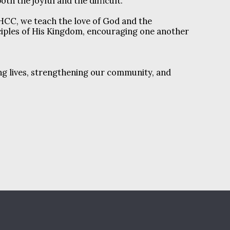
 both the joyful and the difficult.
HCC, we teach the love of God and the
ciples of His Kingdom, encouraging one another
ng lives, strengthening our community, and
HE HAPPENINGS @ NHCC
NHCC STAFF
RE
ADULT MINISTRIES
WOMEN'S MINISTRIES
NISTRIES
OUR PASSION