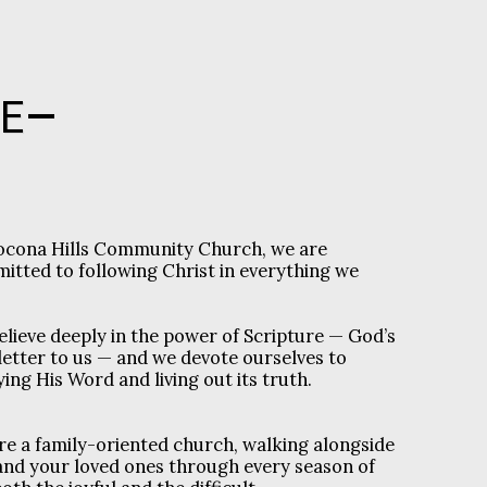
E
ocona Hills Community Church, we are
itted to following Christ in everything we
elieve deeply in the power of Scripture — God’s
letter to us — and we devote ourselves to
ing His Word and living out its truth.
re a family-oriented church, walking alongside
and your loved ones through every season of