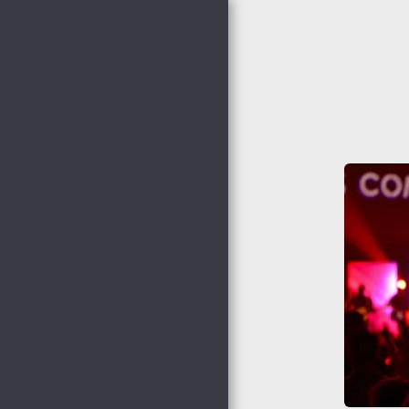
Nocona Hills
Community
Church
HOME
THE HAPPENINGS @
NHCC
NHCC STAFF
WHO WE ARE
ADULT MINISTRIES
WOMEN'S MINISTRIES