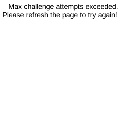
Max challenge attempts exceeded.
Please refresh the page to try again!