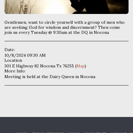
Gentlemen, want to circle yourself with a group of men who
are seeking God for wisdom and discernment? Then come
join us every Tuesday @ 9:30am at the DQ in Nocona
Date:
10/8/2024 09:30 AM
Location
301 E Highway 82 Nocona Tx 76255 (
Map
)
More Info:
Meeting is held at the Dairy Queen in Nocona