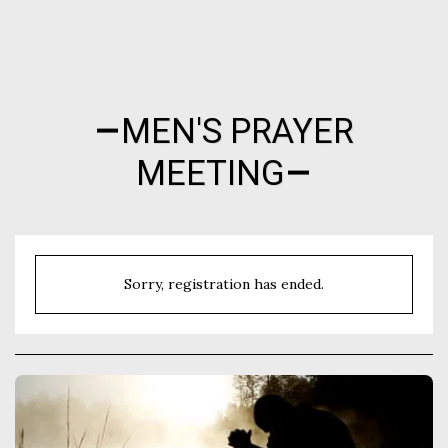
Nocona Hills Community Church
MEN'S PRAYER
MEETING
Sorry, registration has ended.