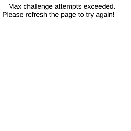
Max challenge attempts exceeded.
Please refresh the page to try again!