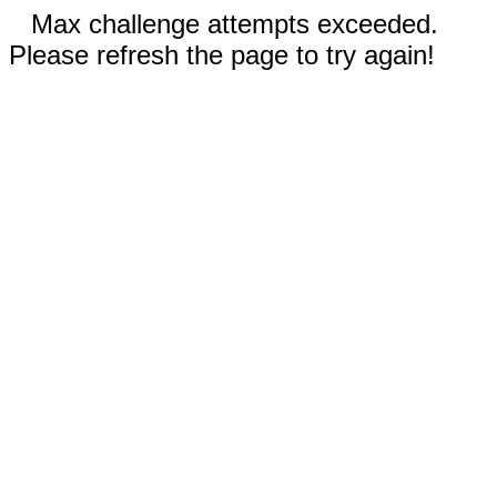
Max challenge attempts exceeded.
Please refresh the page to try again!