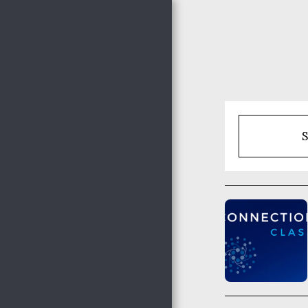
Nocona Hills
Community
Church
S
HOME
THE HAPPENINGS @
NHCC
NHCC STAFF
WHO WE ARE
ADULT MINISTRIES
WOMEN'S MINISTRIES