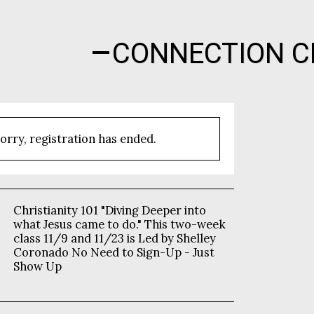
CONNECTION C
orry, registration has ended.
Christianity 101 "Diving Deeper into
what Jesus came to do." This two-week
class 11/9 and 11/23 is Led by Shelley
Coronado No Need to Sign-Up - Just
Show Up