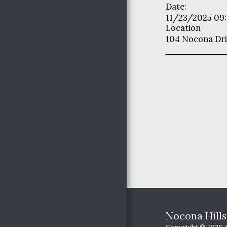
Date:
YOUTH MINISTRIES
11/23/2025 09
OUR PASSION
Location
104 Nocona Dri
HAPPENINGS
PICTURES
JOIN US
Nocona Hill