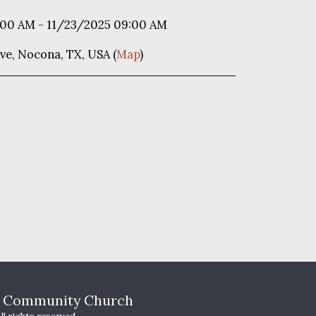
:00 AM - 11/23/2025 09:00 AM
ve, Nocona, TX, USA (
Map
)
HOME
T
s Community Church
WHO WE A
YOUTH MI