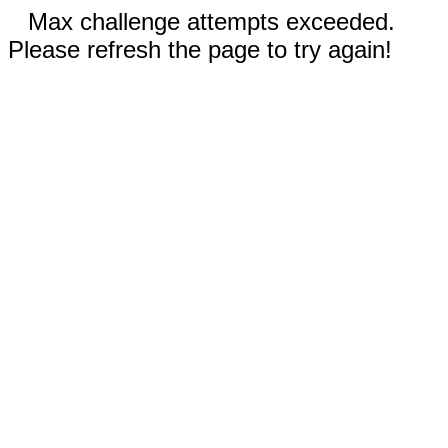
Max challenge attempts exceeded.
Please refresh the page to try again!