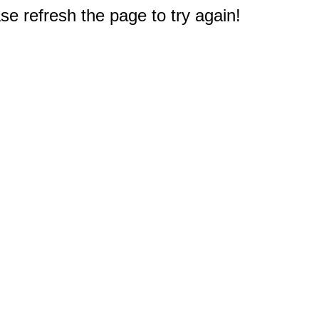
e refresh the page to try again!