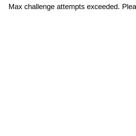
Max challenge attempts exceeded. Pleas