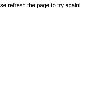
e refresh the page to try again!