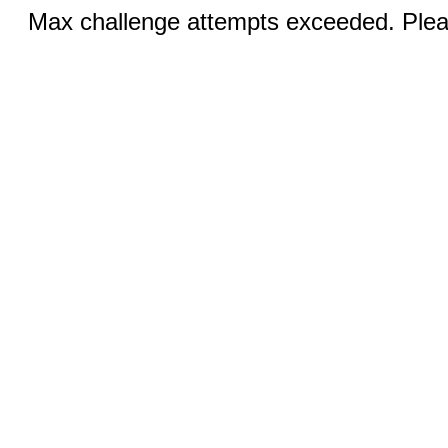
Max challenge attempts exceeded. Pleas