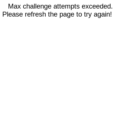
Max challenge attempts exceeded.
Please refresh the page to try again!