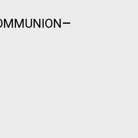
COMMUNION