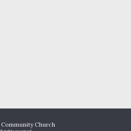
HOME
T
s Community Church
WHO WE A
YOUTH MI