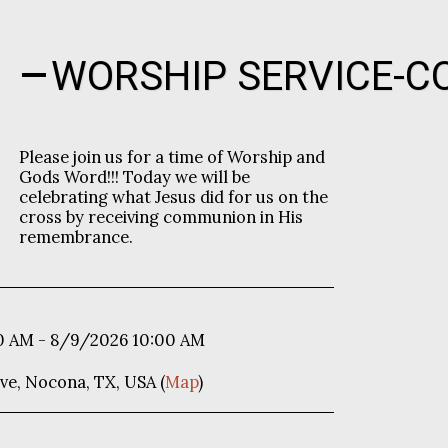
WORSHIP SERVICE-
Please join us for a time of Worship and
Gods Word!!! Today we will be
celebrating what Jesus did for us on the
cross by receiving communion in His
remembrance.
0 AM - 8/9/2026 10:00 AM
ve, Nocona, TX, USA (
Map
)