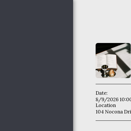
Nocona Hills
Community
Church
HOME
THE HAPPENINGS @
NHCC
Date:
NHCC STAFF
8/9/2026 10:0
Location
WHO WE ARE
104 Nocona Dri
ADULT MINISTRIES
WOMEN'S MINISTRIES