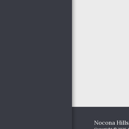
YOUTH MINISTRIES
OUR PASSION
HAPPENINGS
PICTURES
JOIN US
Nocona Hill