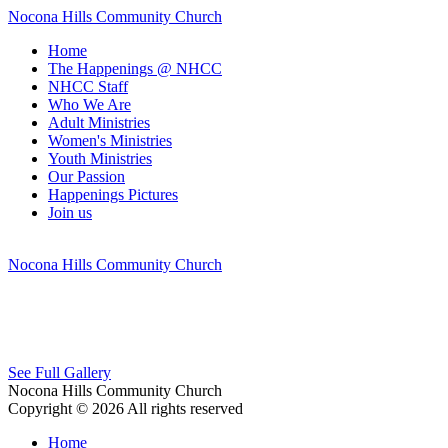
Nocona Hills Community Church
Home
The Happenings @ NHCC
NHCC Staff
Who We Are
Adult Ministries
Women's Ministries
Youth Ministries
Our Passion
Happenings Pictures
Join us
Nocona Hills Community Church
See Full Gallery
Nocona Hills Community Church
Copyright © 2026 All rights reserved
Home