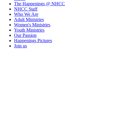
The Happenings @ NHCC
NHCC Staff
Who We Are
Adult Ministries
Women's Ministries
Youth Ministries
Our Passion
Happenings Pictures
Join us