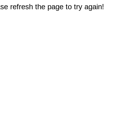
e refresh the page to try again!