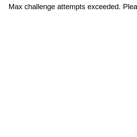
Max challenge attempts exceeded. Pleas