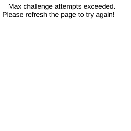
Max challenge attempts exceeded.
Please refresh the page to try again!