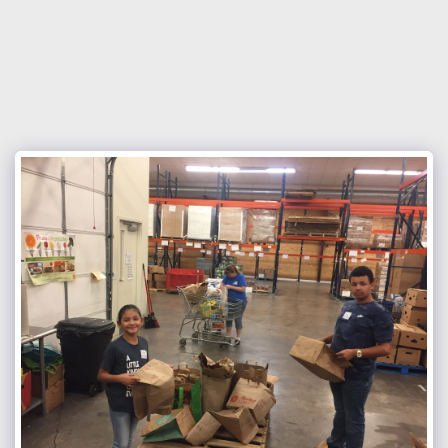
Nocona Hills Community Church