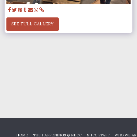
SEE FULL GALLERY
HOME
THE HAPPENINGS @ NHCC
NHCC STAFF
WHO WE AR