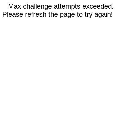
Max challenge attempts exceeded.
Please refresh the page to try again!