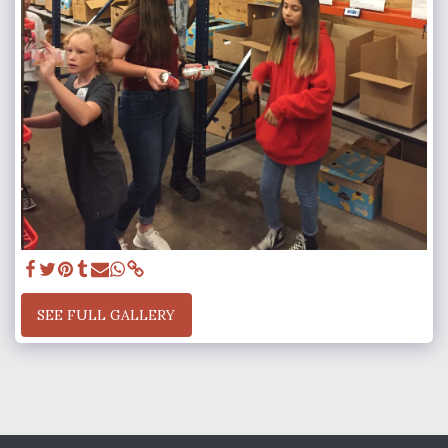
SEE FULL GALLERY