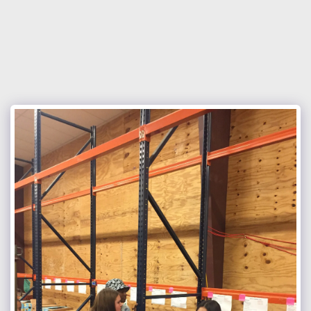
Nocona Hills Community Church