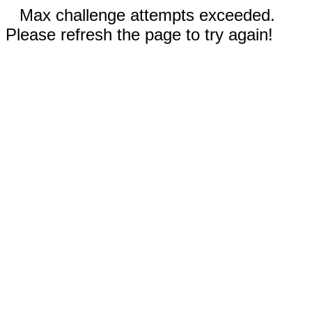
Max challenge attempts exceeded.
Please refresh the page to try again!