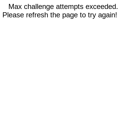
Max challenge attempts exceeded.
Please refresh the page to try again!