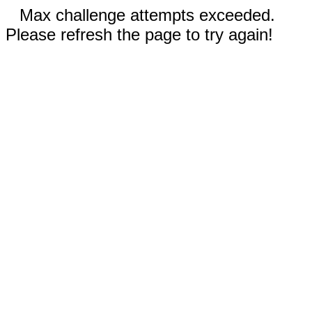
Max challenge attempts exceeded.
Please refresh the page to try again!