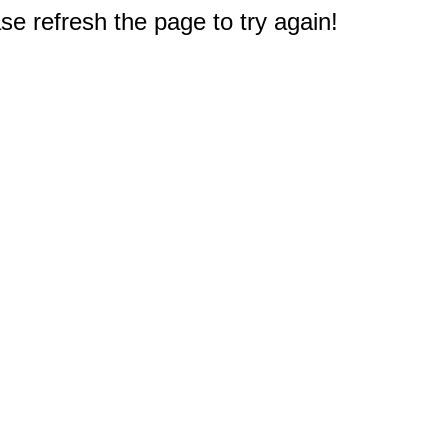
e refresh the page to try again!