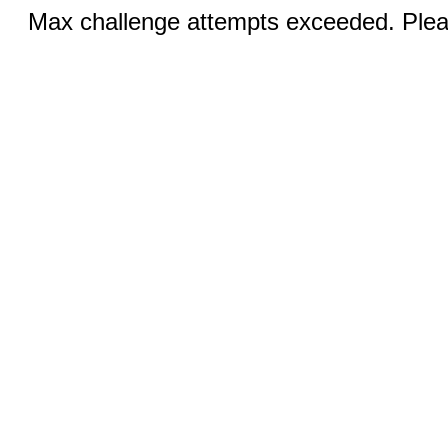
Max challenge attempts exceeded. Pleas