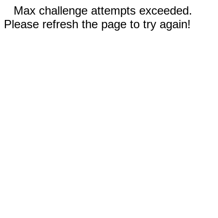
Max challenge attempts exceeded.
Please refresh the page to try again!