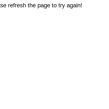
e refresh the page to try again!