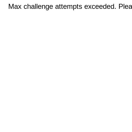
Max challenge attempts exceeded. Pleas