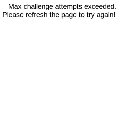
Max challenge attempts exceeded.
Please refresh the page to try again!