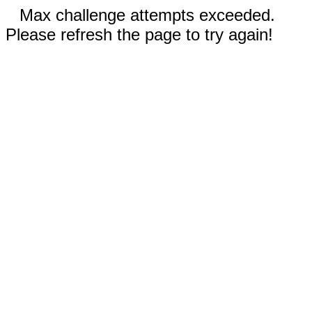
Max challenge attempts exceeded.
Please refresh the page to try again!