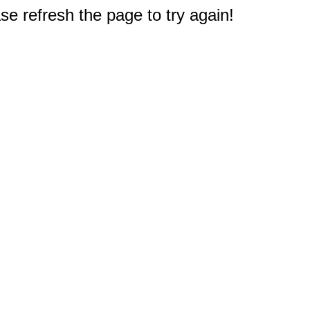
e refresh the page to try again!