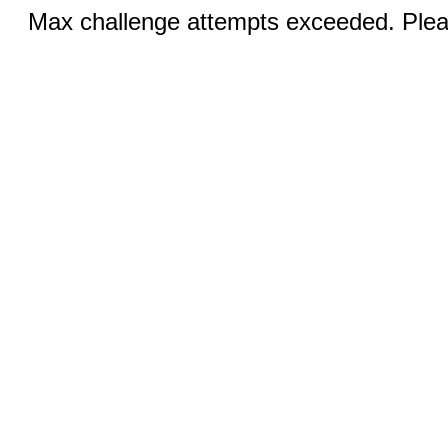
Max challenge attempts exceeded. Pleas