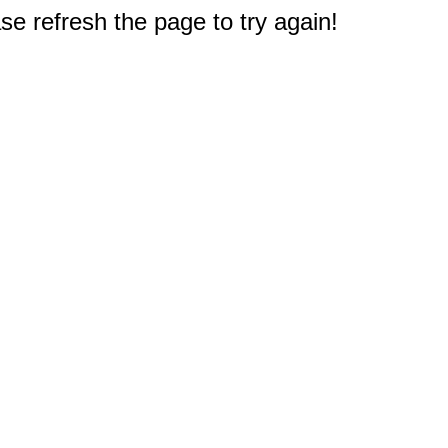
e refresh the page to try again!