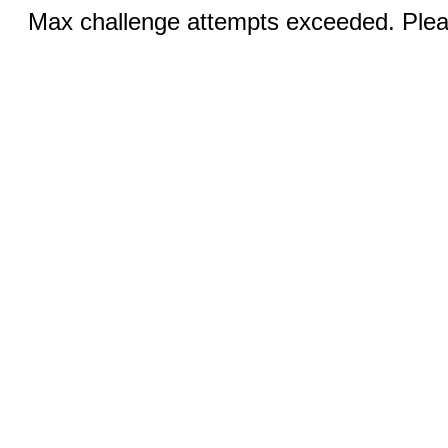
Max challenge attempts exceeded. Pleas