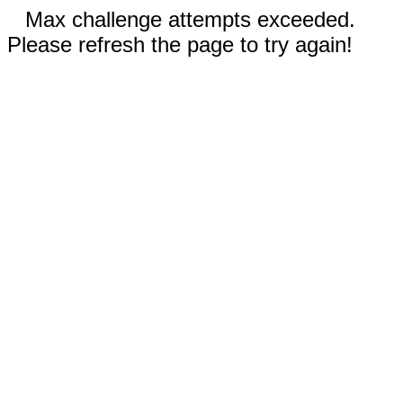
Max challenge attempts exceeded.
Please refresh the page to try again!